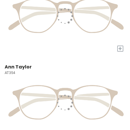
+
Ann Taylor
AT354