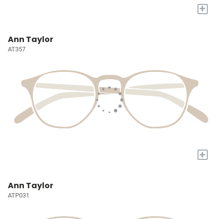
+
Ann Taylor
AT357
+
Ann Taylor
ATP031