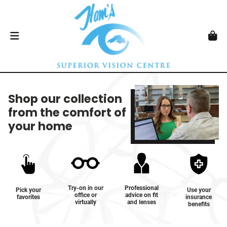
Shop our collection
from the comfort of
your home
Try-on in our
Professional
Pick your
Use your
office or
advice on fit
favorites
insurance
virtually
and lenses
benefits