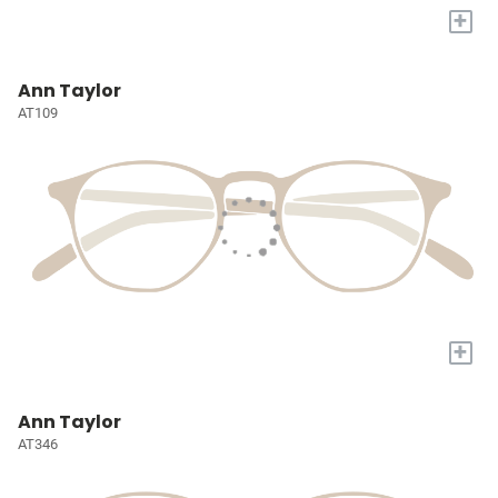
+
Ann Taylor
AT109
+
Ann Taylor
AT346