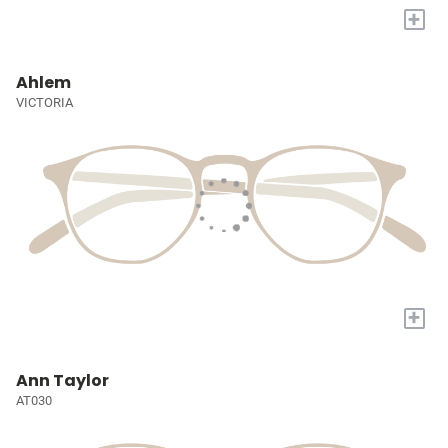
+
Ahlem
VICTORIA
+
Ann Taylor
AT030