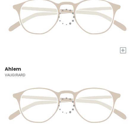
+
Ahlem
VAUGIRARD