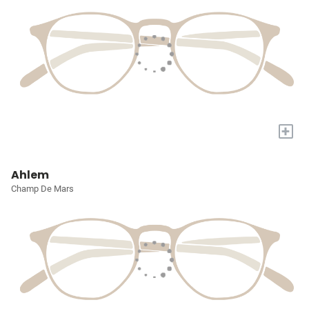
+
Ahlem
Champ De Mars