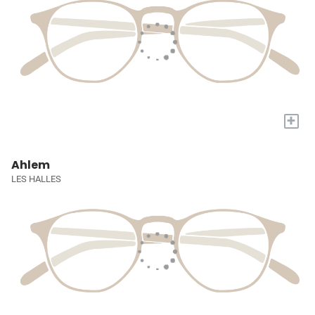
+
Ahlem
LES HALLES