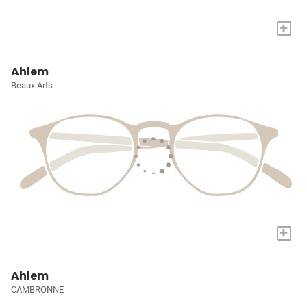
+
Ahlem
Beaux Arts
+
Ahlem
CAMBRONNE