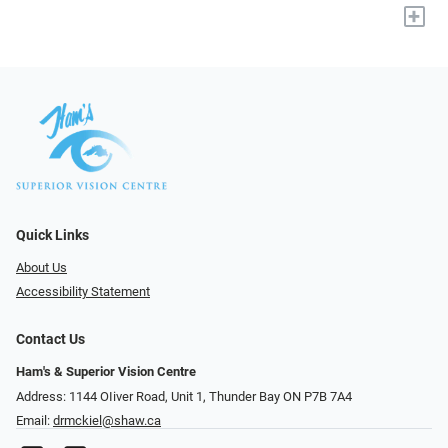
+
Quick Links
About Us
Accessibility Statement
Contact Us
Ham's & Superior Vision Centre
Address: 1144 OIiver Road, Unit 1, Thunder Bay ON P7B 7A4
Email:
drmckiel@shaw.ca