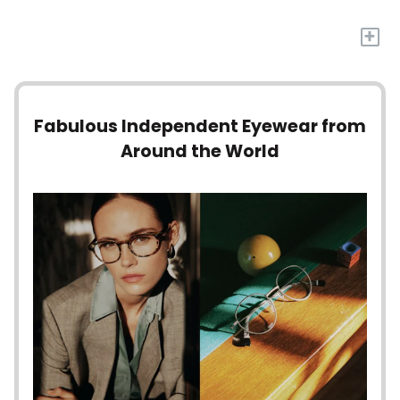
+
Fabulous Independent Eyewear from
Around the World