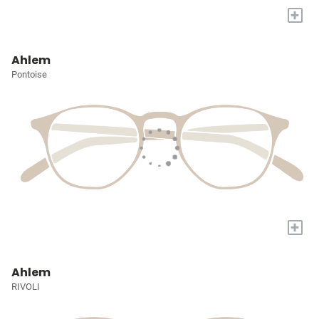
+
Ahlem
Pontoise
+
Ahlem
RIVOLI