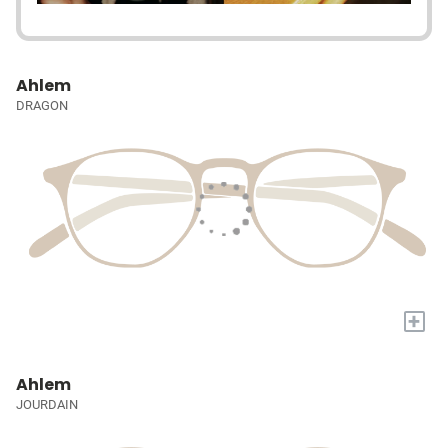
Ahlem
DRAGON
+
Ahlem
JOURDAIN