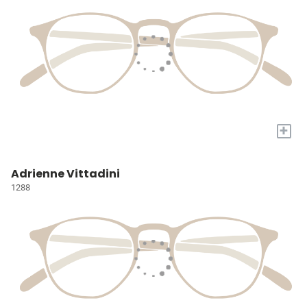
+
Adrienne Vittadini
1288