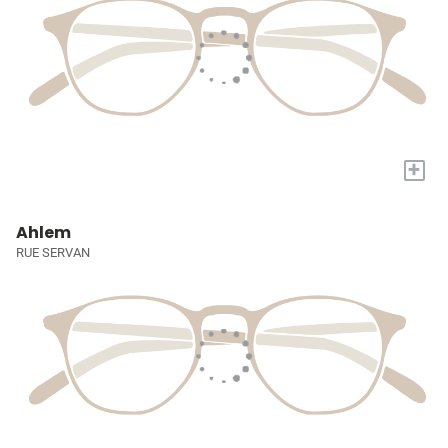
+
Ahlem
RUE SERVAN