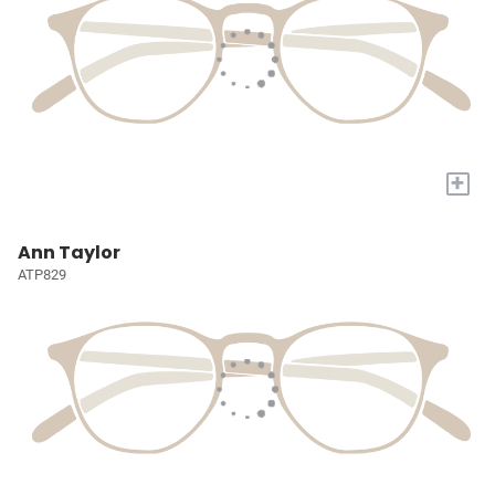
+
Ann Taylor
ATP829