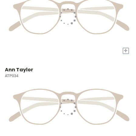
+
Ann Taylor
ATP034