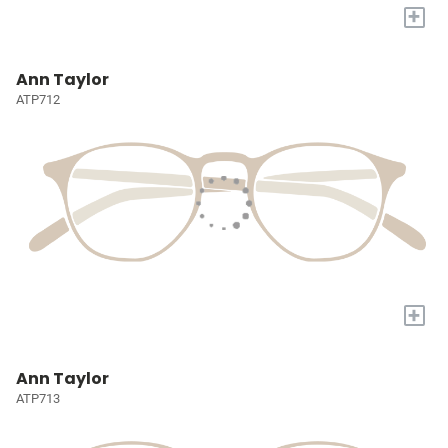
+
Ann Taylor
ATP712
+
Ann Taylor
ATP713