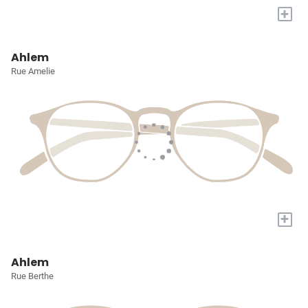
+
Ahlem
Rue Amelie
+
Ahlem
Rue Berthe