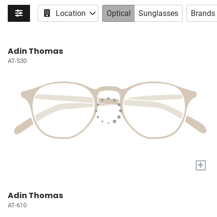
Location
Optical
Sunglasses
Brands
Adin Thomas
AT-530
+
Adin Thomas
AT-610