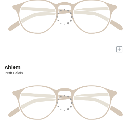
+
Ahlem
Petit Palais