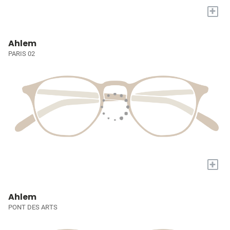
+
Ahlem
PARIS 02
+
Ahlem
PONT DES ARTS