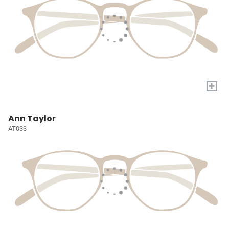
+
Ann Taylor
AT033